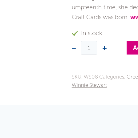
umpteenth time, she deci
Craft Cards was born.
ww
In stock
A
SKU:
WS08
Categories:
Gree
Winnie Stewart