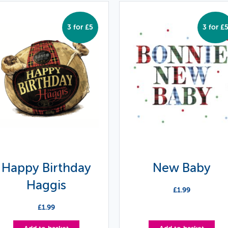
3 for £5
3 for £
Happy Birthday
New Baby
Haggis
£
1.99
£
1.99