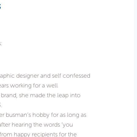
s
:
phic designer and self confessed
ears working for a well
 brand, she made the leap into
.
r busman’s hobby for as long as
ter hearing the words ‘you
 from happy recipients for the