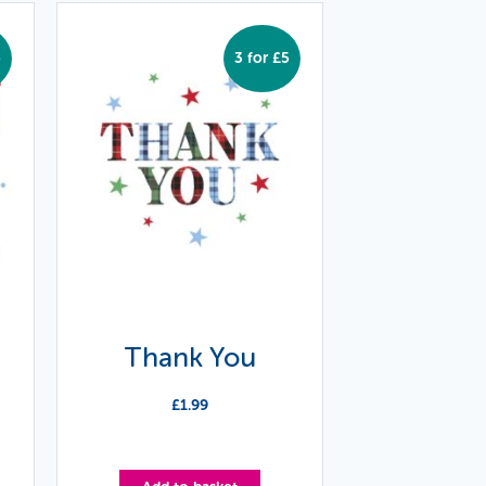
5
3 for £5
Thank You
£
1.99