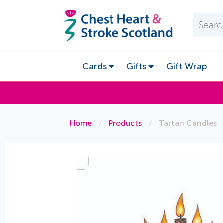
Cards
Gifts
Gift Wrap
Home
/
Products
/
Tartan Candles