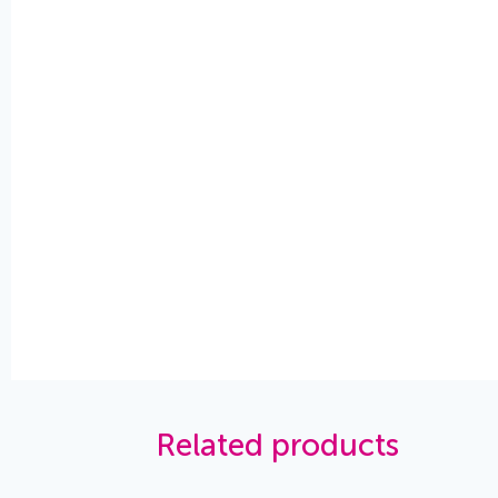
Related products