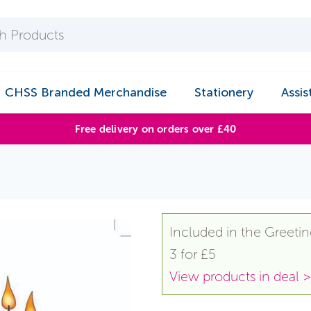
CHSS Branded Merchandise
Stationery
Assis
Free delivery on orders over £40
Included in the Greetin
3 for £5
View products in deal >