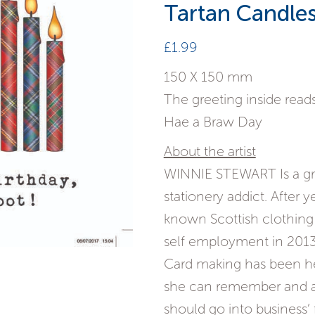
Tartan Candle
£
1.99
150 X 150 mm
The greeting inside reads
Hae a Braw Day
About the artist
WINNIE STEWART Is a gra
stationery addict. After y
known Scottish clothing
self employment in 2013
Card making has been he
she can remember and af
should go into business’