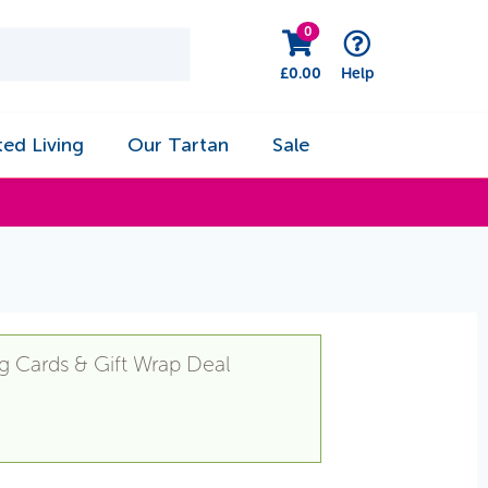
0
£
0.00
Help
ted Living
Our Tartan
Sale
g Cards & Gift Wrap Deal