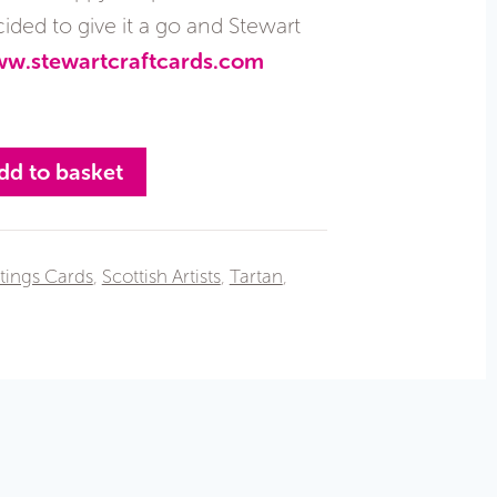
ded to give it a go and Stewart
w.stewartcraftcards.com
dd to basket
tings Cards
,
Scottish Artists
,
Tartan
,