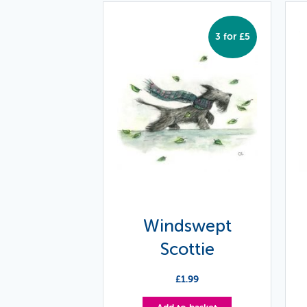
3 for £5
Windswept
Scottie
£
1.99