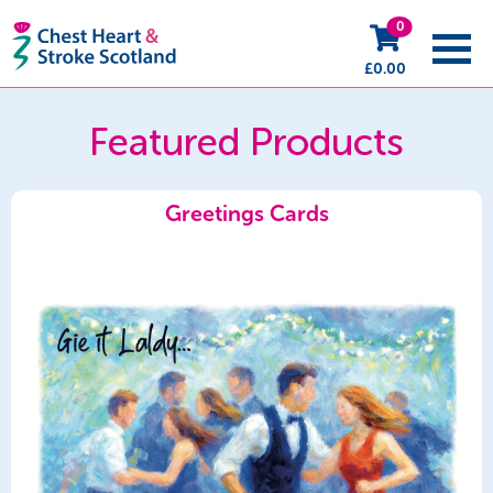
0
£
0.00
Featured Products
Greetings Cards