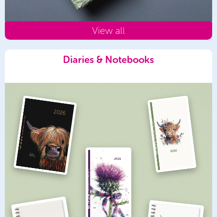
View all
Diaries & Notebooks