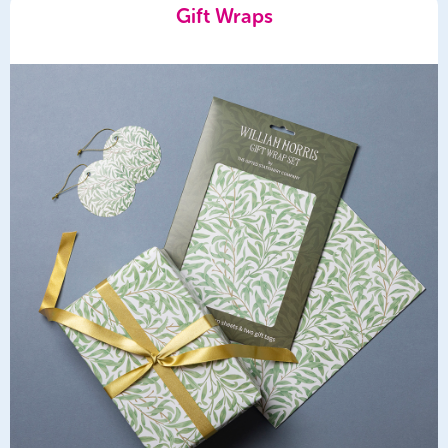
Gift Wraps