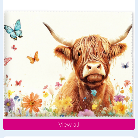
View all