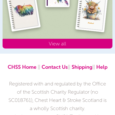
View all
CHSS Home
||
Contact Us
||
Shipping
||
Help
Registered with and regulated by the Office
of the Scottish Charity Regulator (no
SC018761), Chest Heart & Stroke Scotland is
a wholly Scottish charity.