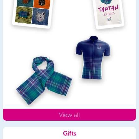
View all
Gifts