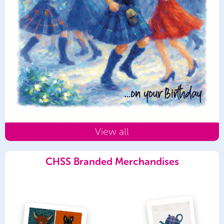
View all
CHSS Branded Merchandises