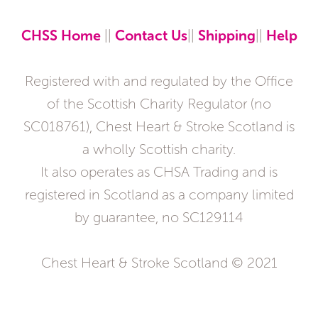
CHSS Home
||
Contact Us
||
Shipping
||
Help
Registered with and regulated by the Office
of the Scottish Charity Regulator (no
SC018761), Chest Heart & Stroke Scotland is
a wholly Scottish charity.
It also operates as CHSA Trading and is
registered in Scotland as a company limited
by guarantee, no SC129114
Chest Heart & Stroke Scotland © 2021