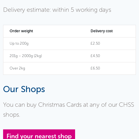
Delivery estimate: within 5 working days
Order weight
Delivery cost
Up to 200g
£2.50
201g – 2000g (2kg)
£4.50
Over 2kg
£6.50
Our Shops
You can buy Christmas Cards at any of our CHSS
shops.
Find your nearest shop