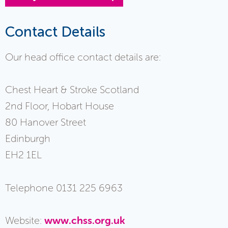
Contact Details
Our head office contact details are:
Chest Heart & Stroke Scotland
2nd Floor, Hobart House
80 Hanover Street
Edinburgh
EH2 1EL
Telephone 0131 225 6963
Website:
www.chss.org.uk