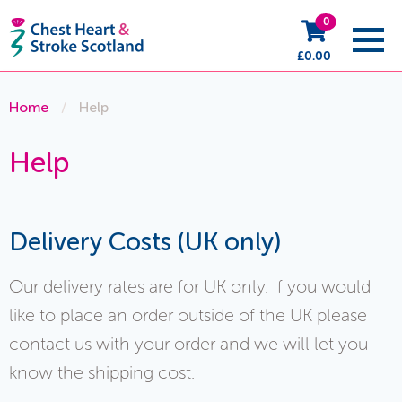
0
£
0.00
Home
/
Help
Help
Delivery Costs (UK only)
Our delivery rates are for UK only. If you would
like to place an order outside of the UK please
contact us with your order and we will let you
know the shipping cost.