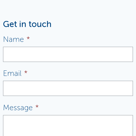
Get in touch
Name
*
Email
*
Message
*