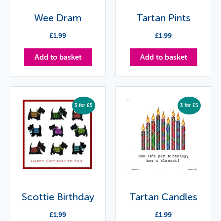
Wee Dram
Tartan Pints
£
1.99
£
1.99
Add to basket
Add to basket
3 for £5
3 for £5
Scottie Birthday
Tartan Candles
£
1.99
£
1.99