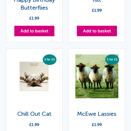
Butterflies
£
1.99
£
1.99
Add to basket
Add to basket
3 for £5
3 for £5
Chill Out Cat
McEwe Lassies
£
1.99
£
1.99