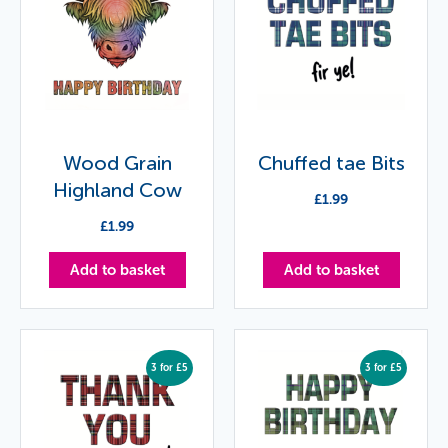
Wood Grain
Chuffed tae Bits
Highland Cow
£
1.99
£
1.99
Add to basket
Add to basket
3 for £5
3 for £5