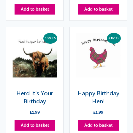
Add to basket
Add to basket
3 for £5
3 for £5
Herd It’s Your
Happy Birthday
Birthday
Hen!
£
1.99
£
1.99
Add to basket
Add to basket