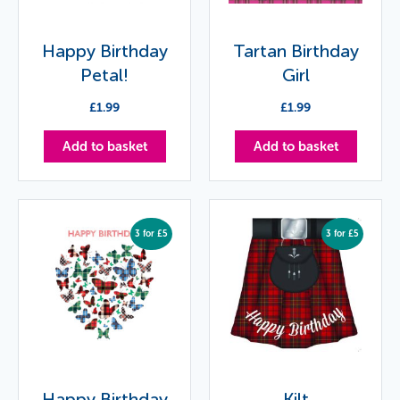
Happy Birthday
Tartan Birthday
Petal!
Girl
£
1.99
£
1.99
Add to basket
Add to basket
3 for £5
3 for £5
Happy Birthday
Kilt