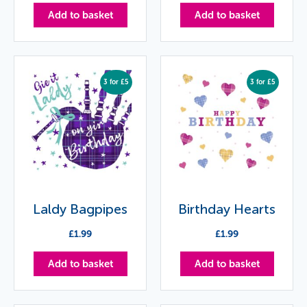
Add to basket
Add to basket
3 for £5
3 for £5
Laldy Bagpipes
Birthday Hearts
£
1.99
£
1.99
Add to basket
Add to basket