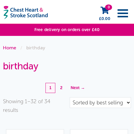
0
£
0.00
Free delivery on orders over £40
Home
/
birthday
birthday
1
2
Next →
Showing 1–32 of 34
Sorted
results
by
popularity