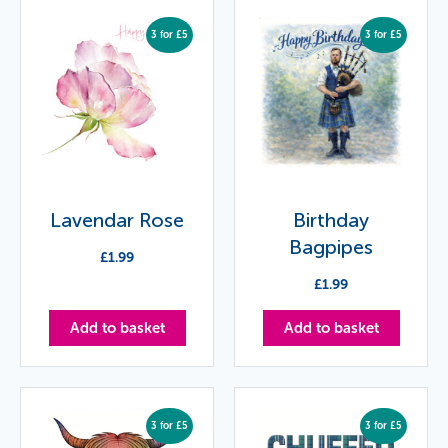
3 for £5
3 for £5
Lavendar Rose
Birthday
Bagpipes
£
1.99
£
1.99
Add to basket
Add to basket
3 for £5
3 for £5