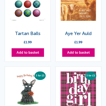
Tartan Balls
Aye Yer Auld
£
1.99
£
1.99
Add to basket
Add to basket
3 for £5
3 for £5