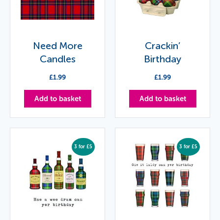
Need More
Crackin’
Candles
Birthday
£
1.99
£
1.99
Add to basket
Add to basket
3 for £5
3 for £5