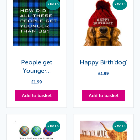
3 for £5
3 for £5
People get
Happy Birth’dog’
Younger…
£
1.99
£
1.99
Add to basket
Add to basket
3 for £5
3 for £5