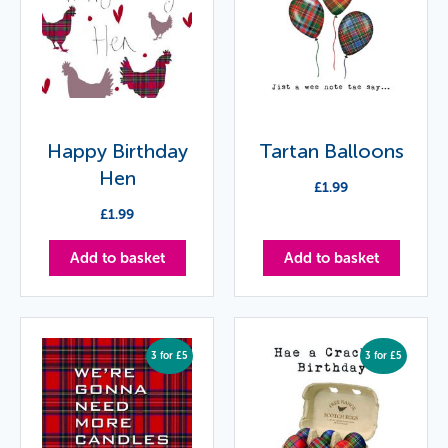
Happy Birthday
Tartan Balloons
Hen
£
1.99
£
1.99
Add to basket
Add to basket
3 for £5
3 for £5