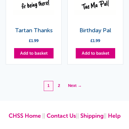
Tartan Thanks
Birthday Pal
£
1.99
£
1.99
Add to basket
Add to basket
1
2
Next →
CHSS Home
||
Contact Us
||
Shipping
||
Help