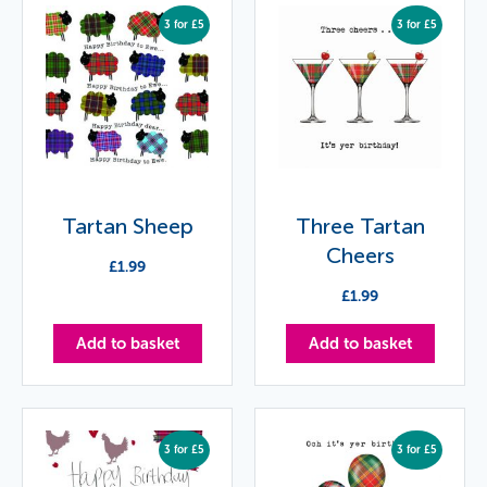
3 for £5
3 for £5
Tartan Sheep
Three Tartan
Cheers
£
1.99
£
1.99
Add to basket
Add to basket
3 for £5
3 for £5