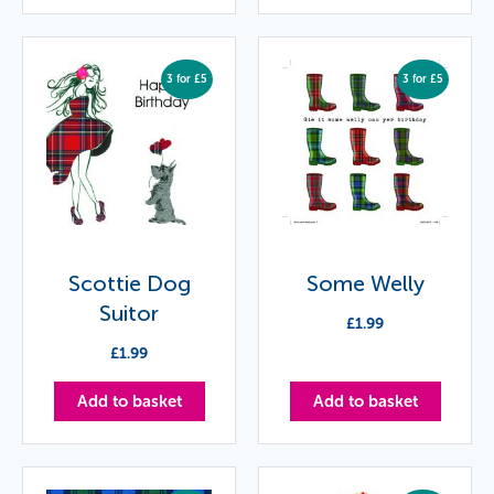
3 for £5
3 for £5
Scottie Dog
Some Welly
Suitor
£
1.99
£
1.99
Add to basket
Add to basket