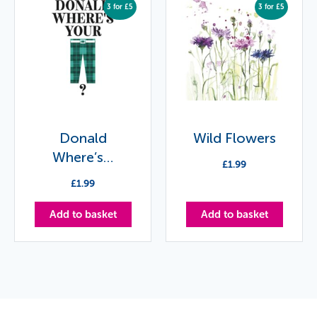
3 for £5
3 for £5
Donald
Wild Flowers
Where’s…
£
1.99
£
1.99
Add to basket
Add to basket