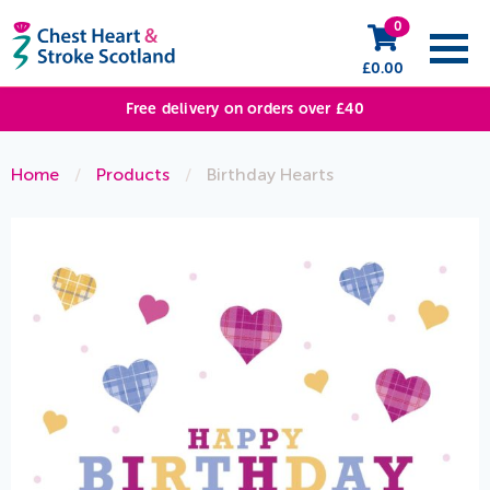
0
£
0.00
Free delivery on orders over £40
Home
/
Products
/
Birthday Hearts