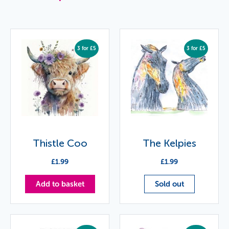
3 for £5
3 for £5
Thistle Coo
The Kelpies
£
1.99
£
1.99
Add to basket
Sold out