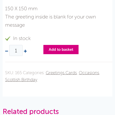
150 X 150 mm
The greeting inside is blank for your own
message
In stock
Add to basket
SKU:
165
Categories:
Greetings Cards
,
Occasions
,
Scottish Birthday
Related products