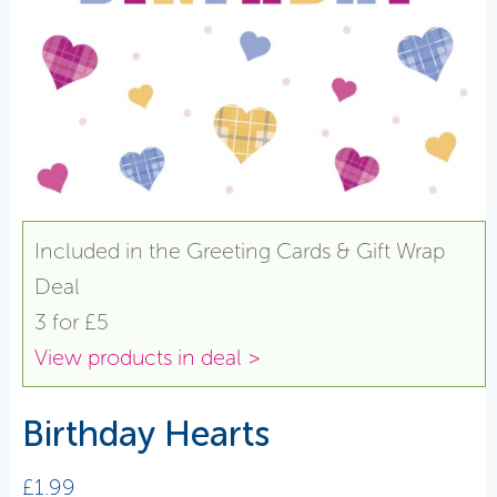
Included in the Greeting Cards & Gift Wrap
Deal
3 for £5
View products in deal >
Birthday Hearts
£
1.99