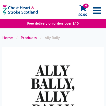
0
£
0.00
Free delivery on orders over £40
Home
/
Products
/
Ally Bally…