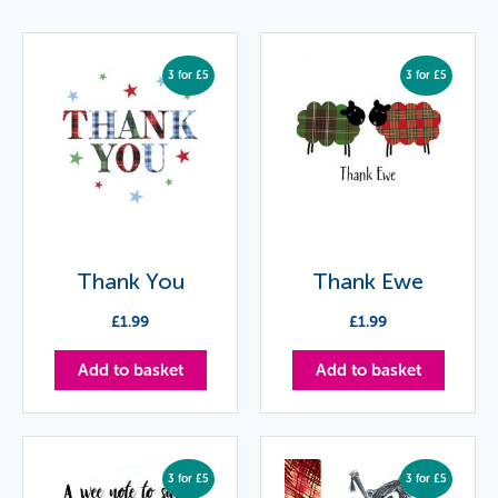
3 for £5
3 for £5
Thank You
Thank Ewe
£
1.99
£
1.99
Add to basket
Add to basket
3 for £5
3 for £5