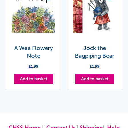
A Wee Flowery
Jock the
Note
Bagpiping Bear
£
1.99
£
1.99
Add to basket
Add to basket
CHSS Home
||
Contact Us
||
Shipping
||
Help