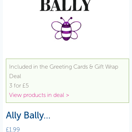
Included in the Greeting Cards & Gift Wrap
Deal
3 for £5
View products in deal >
Ally Bally…
£
1.99