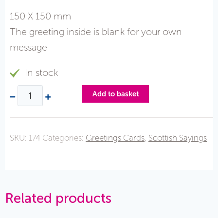
150 X 150 mm
The greeting inside is blank for your own
message
In stock
Add to basket
SKU:
174
Categories:
Greetings Cards
,
Scottish Sayings
Related products