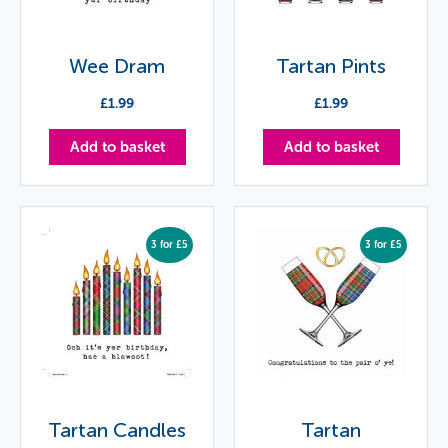
Wee Dram
Tartan Pints
£
1.99
£
1.99
Add to basket
Add to basket
3 for £5
3 for £5
Tartan Candles
Tartan