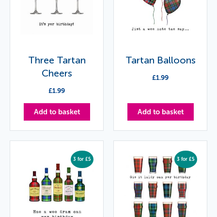
Three Tartan
Tartan Balloons
Cheers
£
1.99
£
1.99
Add to basket
Add to basket
3 for £5
3 for £5