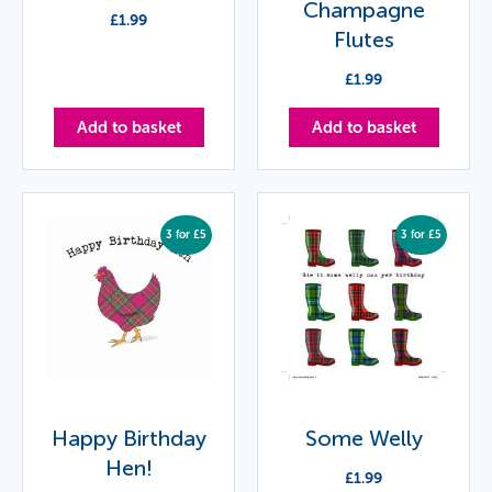
Champagne
£
1.99
Flutes
£
1.99
Add to basket
Add to basket
3 for £5
3 for £5
Happy Birthday
Some Welly
Hen!
£
1.99