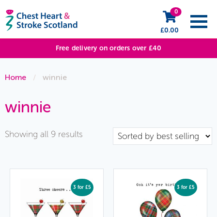
0
£
0.00
Free delivery on orders over £40
Home
/
winnie
winnie
Sorted
Showing all 9 results
by
popularity
3 for £5
3 for £5