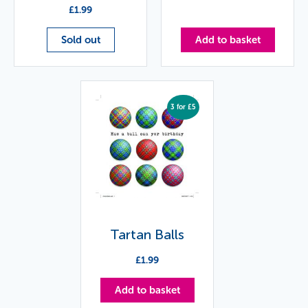
£
1.99
Sold out
Add to basket
3 for £5
Tartan Balls
£
1.99
Add to basket