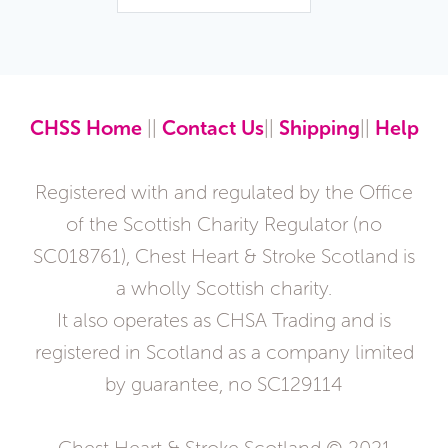
CHSS Home
||
Contact Us
||
Shipping
||
Help
Registered with and regulated by the Office
of the Scottish Charity Regulator (no
SC018761), Chest Heart & Stroke Scotland is
a wholly Scottish charity.
It also operates as CHSA Trading and is
registered in Scotland as a company limited
by guarantee, no SC129114