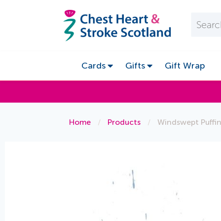
Cards
Gifts
Gift Wrap
Home
/
Products
/
Windswept Puffi