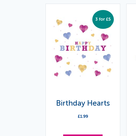
3 for £5
Birthday Hearts
£
1.99