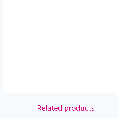
Related products