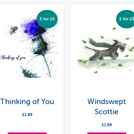
3 for £5
3 for £
Thinking of You
Windswept
Scottie
£
1.99
£
1.99