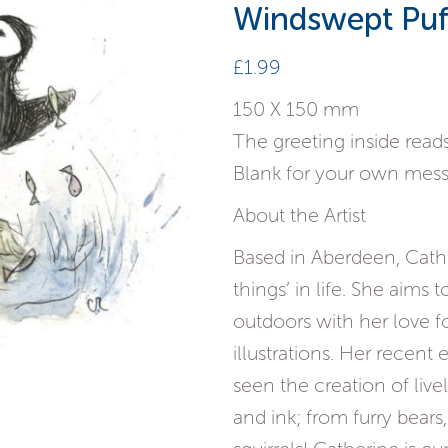
Windswept Puf
£
1.99
150 X 150 mm
The greeting inside reads
Blank for your own mes
About the Artist
Based in Aberdeen, Catheri
things’ in life. She aims
outdoors with her love f
illustrations. Her recent 
seen the creation of liv
and ink; from furry bear