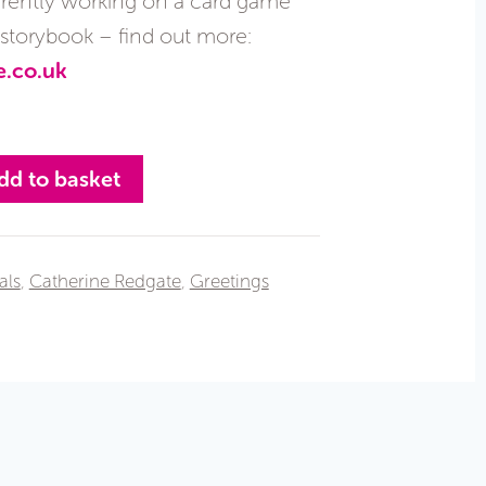
currently working on a card game
s storybook – find out more:
e.co.uk
dd to basket
als
,
Catherine Redgate
,
Greetings