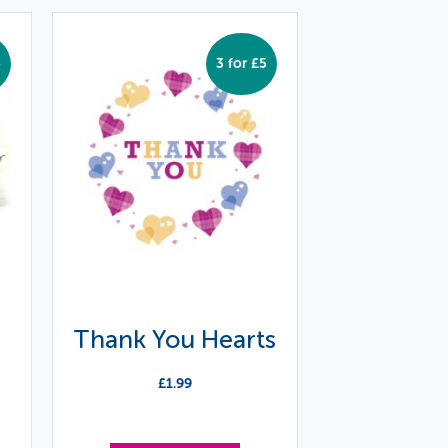
5
3 for £5
Thank You Hearts
£
1.99