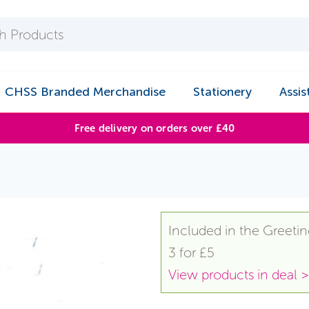
CHSS Branded Merchandise
Stationery
Assis
Free delivery on orders over £40
n
Included in the Greetin
3 for £5
View products in deal >