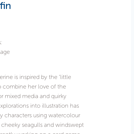
fin
:
sage
ne is inspired by the ‘little
 to combine her love of the
or mixed media and quirky
explorations into illustration has
ely characters using watercolour
s, cheeky seagulls and windswept