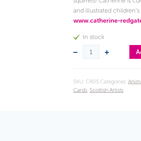
squirrels! Catherine is 
and illustrated children’
www.catherine-redgat
In stock
A
SKU:
CR05
Categories:
Anim
Cards
,
Scottish Artists