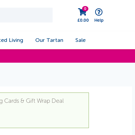
0
£
0.00
Help
ted Living
Our Tartan
Sale
g Cards & Gift Wrap Deal