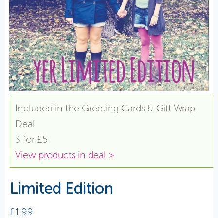
Included in the Greeting Cards & Gift Wrap
Deal
3 for £5
View products in deal >
Limited Edition
£
1.99