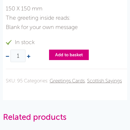
150 X 150 mm
The greeting inside reads:
Blank for your own message
In stock
Add to basket
SKU:
95
Categories:
Greetings Cards
,
Scottish Sayings
Related products