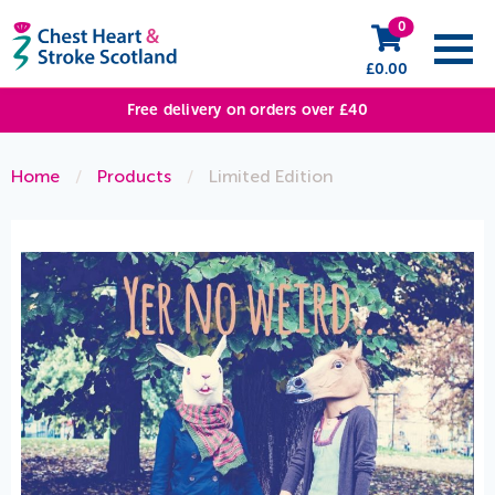
0
£
0.00
Free delivery on orders over £40
Home
/
Products
/
Limited Edition