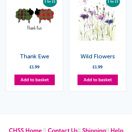
3 for £5
3 for £5
Thank Ewe
Wild Flowers
£
1.99
£
1.99
Add to basket
Add to basket
CHSS Home
||
Contact Us
||
Shipping
||
Help