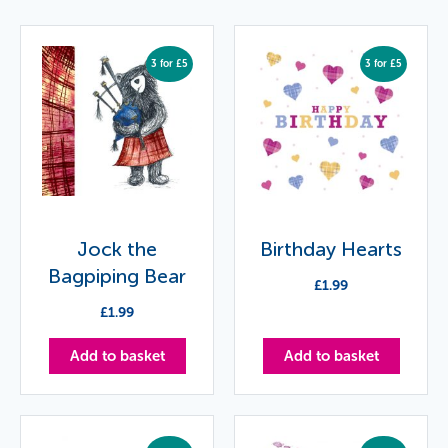
3 for £5
3 for £5
Jock the
Birthday Hearts
Bagpiping Bear
£
1.99
£
1.99
Add to basket
Add to basket