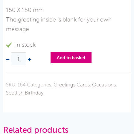
150 X 150 mm
The greeting inside is blank for your own
message
In stock
Add to basket
SKU:
164
Categories:
Greetings Cards
,
Occasions
,
Scottish Birthday
Related products