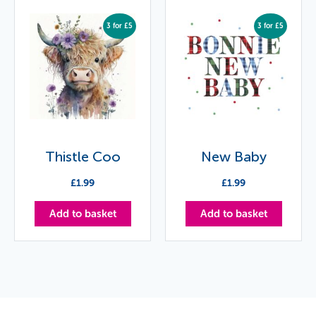
3 for £5
3 for £5
Thistle Coo
New Baby
£
1.99
£
1.99
Add to basket
Add to basket