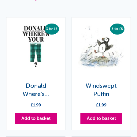
3 for £5
3 for £5
Donald
Windswept
Where’s…
Puffin
£
1.99
£
1.99
Add to basket
Add to basket