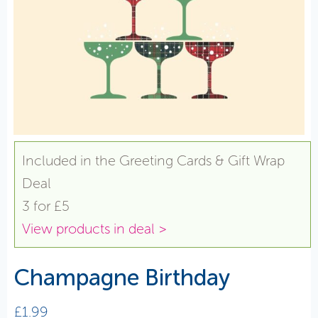
Included in the Greeting Cards & Gift Wrap
Deal
3 for £5
View products in deal >
Champagne Birthday
£
1.99