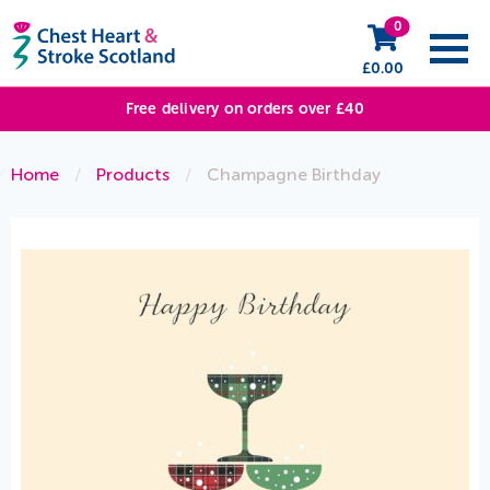
0
£
0.00
Free delivery on orders over £40
Home
/
Products
/
Champagne Birthday