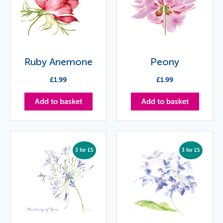
Ruby Anemone
Peony
£
1.99
£
1.99
Add to basket
Add to basket
3 for £5
3 for £5