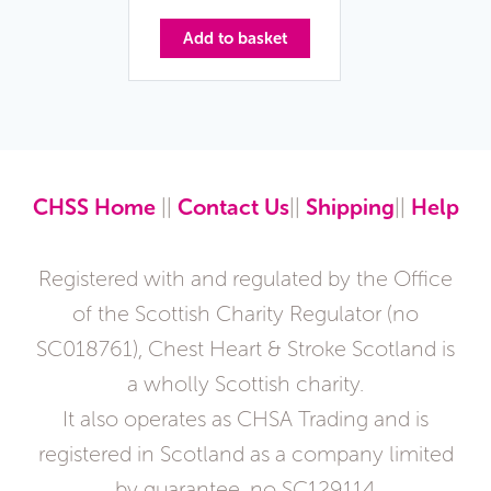
Add to basket
CHSS Home
||
Contact Us
||
Shipping
||
Help
Registered with and regulated by the Office
of the Scottish Charity Regulator (no
SC018761), Chest Heart & Stroke Scotland is
a wholly Scottish charity.
It also operates as CHSA Trading and is
registered in Scotland as a company limited
by guarantee, no SC129114