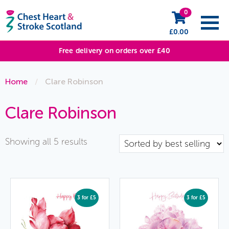
0
£
0.00
Free delivery on orders over £40
Home
/
Clare Robinson
Clare Robinson
Sorted
Showing all 5 results
by
popularity
3 for £5
3 for £5