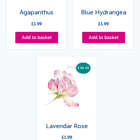
Agapanthus
Blue Hydrangea
£
1.99
£
1.99
Add to basket
Add to basket
3 for £5
Lavendar Rose
£
1.99